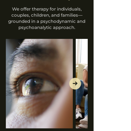
We offer therapy for individuals,
couples, children, and families—
grounded in a psychodynamic and
psychoanalytic approach.