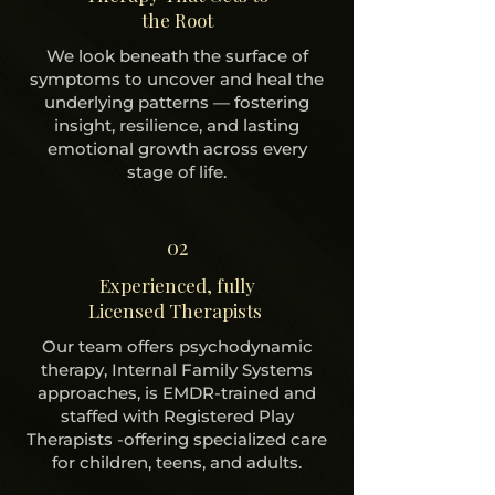
the Root
We look beneath the surface of
symptoms to uncover and heal the
underlying patterns — fostering
insight, resilience, and lasting
emotional growth across every
stage of life.
02
Experienced, fully
Licensed Therapists
Our team offers psychodynamic
therapy, Internal Family Systems
approaches, is EMDR-trained and
staffed with Registered Play
Therapists -offering specialized care
for children, teens, and adults.