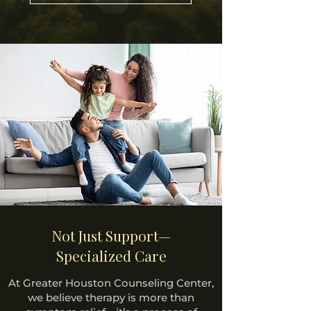
Not Just Support—
Specialized Care
At Greater Houston Counseling Center,
we believe therapy is more than