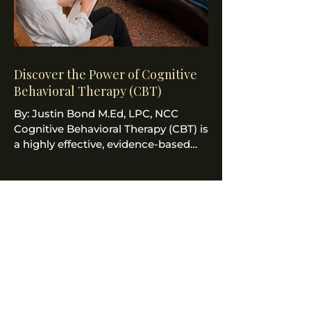
Discover the Power of Cognitive
Behavioral Therapy (CBT)
By: Justin Bond M.Ed, LPC, NCC
Cognitive Behavioral Therapy (CBT) is
a highly effective, evidence-based
psychological treatment that...