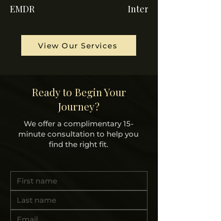
EMDR
Internal Family Syste
View Our Services
Ready to Begin Your
Journey?
We offer a complimentary 15-
minute consultation to help you
find the right fit.