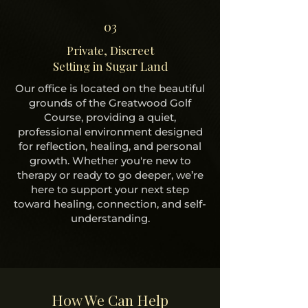
03
Private, Discreet
Setting in Sugar Land
Our office is located on the beautiful
grounds of the Greatwood Golf
Course, providing a quiet,
professional environment designed
for reflection, healing, and personal
growth. Whether you're new to
therapy or ready to go deeper, we’re
here to support your next step
toward healing, connection, and self-
understanding.
How We Can Help