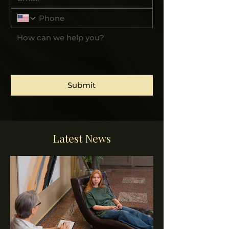
Submit
Latest News