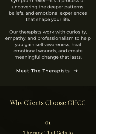
symptom relief—it’s a process of
uncovering the deeper patterns,
beliefs, and emotional experiences
that shape your life.
Our therapists work with curiosity,
empathy, and professionalism to help
you gain self-awareness, heal
emotional wounds, and create
meaningful change that lasts.
Meet The Therapists
Why Clients Choose GHCC
01
Therapy That Gets to