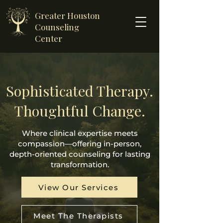
Greater Houston
Counseling
Center
Sophisticated Therapy.
Thoughtful Change.
Where clinical expertise meets
compassion—offering in-person,
depth-oriented counseling for lasting
transformation.
View Our Services
Meet The Therapists